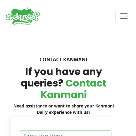
CONTACT KANMANI
If you have any
queries?
Contact
Kanmani
Need assistance or want to share your Kanmani
Dairy experience with us?