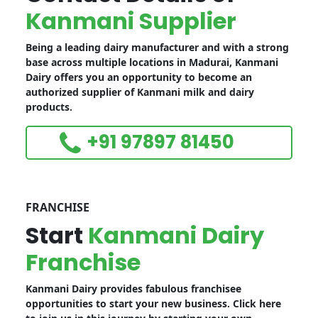
Kanmani Supplier
Being a leading dairy manufacturer and with a strong
base across multiple locations in Madurai, Kanmani
Dairy offers you an opportunity to become an
authorized supplier of Kanmani milk and dairy
products.
+91 97897 81450
FRANCHISE
Start
Kanmani Dairy
Franchise
Kanmani Dairy provides fabulous franchisee
opportunities to start your new business. Click here