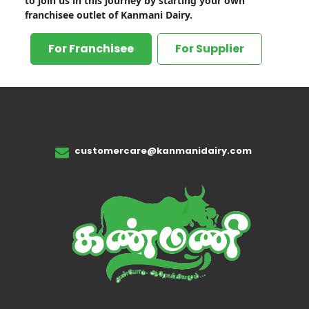
to join us in this journey by starting your own
franchisee outlet of Kanmani Dairy.
For Franchisee
For Supplier
customercare@kanmanidairy.com