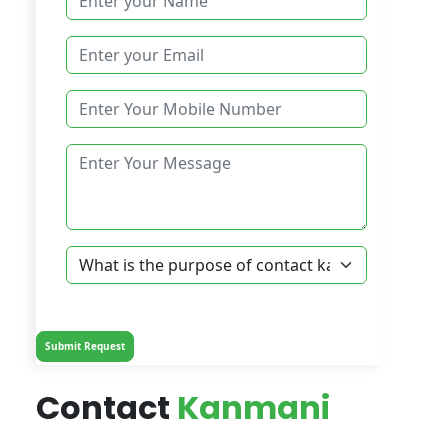
Contact
Kanmani