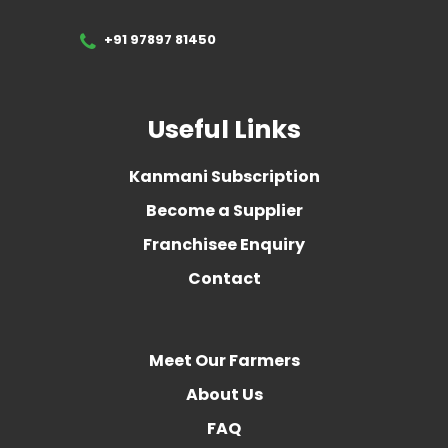
+91 97897 81450
Useful Links
Kanmani Subscription
Become a Supplier
Franchisee Enquiry
Contact
Meet Our Farmers
About Us
FAQ