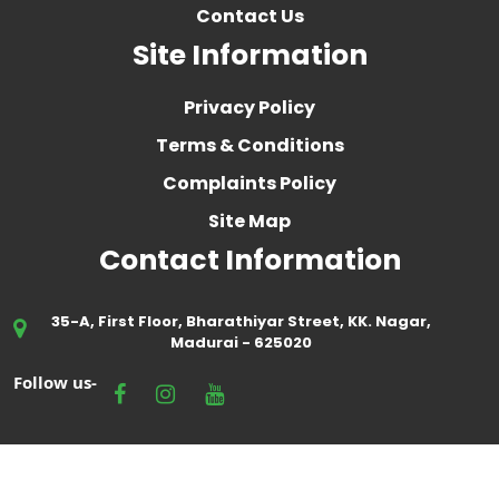
Contact Us
Site Information
Privacy Policy
Terms & Conditions
Complaints Policy
Site Map
Contact Information
35-A, First Floor, Bharathiyar Street, KK. Nagar,
Madurai - 625020
Follow us-
Crafted by
Embark Interactive