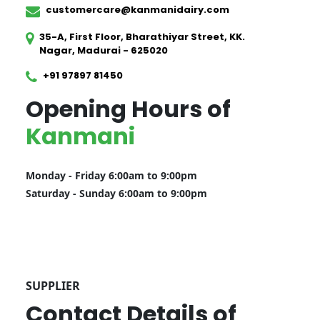
customercare@kanmanidairy.com
35-A, First Floor, Bharathiyar Street, KK.
Nagar, Madurai - 625020
+91 97897 81450
Opening Hours of
Kanmani
Monday - Friday 6:00am to 9:00pm
Saturday - Sunday 6:00am to 9:00pm
SUPPLIER
Contact Details of