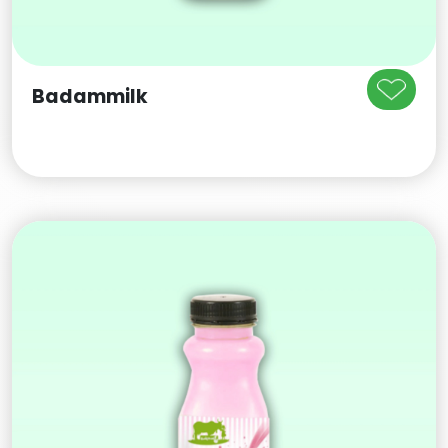
Badammilk