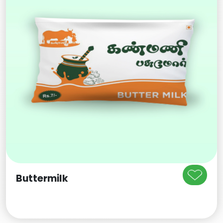
Buttermilk