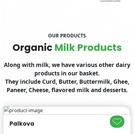
OUR PRODUCTS
Organic
Milk Products
Along with milk, we have various other dairy
products in our basket.
They include Curd, Butter, Buttermilk, Ghee,
Paneer, Cheese, flavored milk and desserts.
Palkova