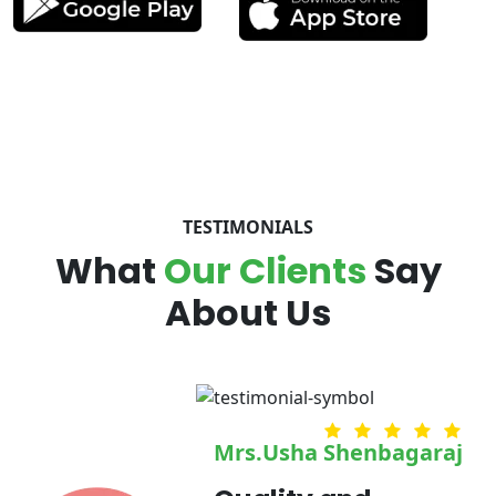
TESTIMONIALS
What
Our Clients
Say
About Us
umaran
Mrs.Usha Shenbagaraj