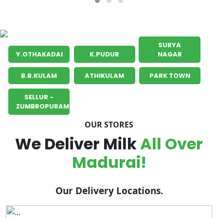
SURYA
Y.OTHAKADAI
K.PUDUR
NAGAR
B.B.KULAM
ATHIKULAM
PARK TOWN
SELLUR -
ZUMBROPURAM
OUR STORES
We Deliver Milk
All Over
Madurai!
Our Delivery Locations.