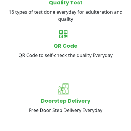
Quality Test
16 types of test done everyday for adulteration and
quality
QR Code
QR Code to self-check the quality Everyday
Doorstep Delivery
Free Door Step Delivery Everyday