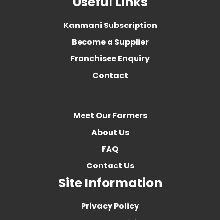
Useful Links
Kanmani Subscription
Become a Supplier
Franchisee Enquiry
Contact
Meet Our Farmers
About Us
FAQ
Contact Us
Site Information
Privacy Policy