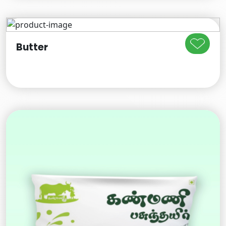
Butter