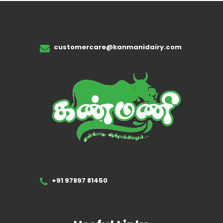
customercare@kanmanidairy.com
+91 97897 81450