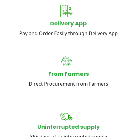
Delivery App
Pay and Order Easily through Delivery App
From Farmers
Direct Procurement from Farmers
Uninterrupted supply
365 days of uninterrupted supply