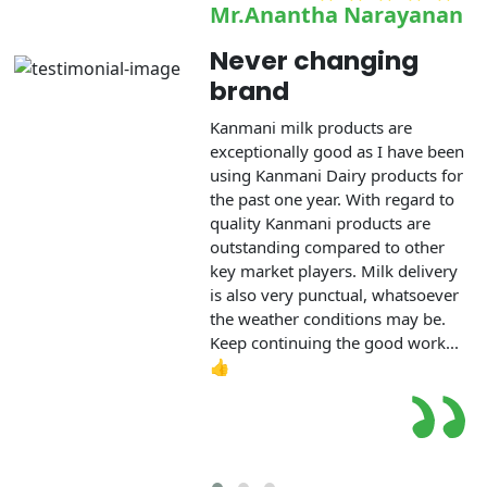
Mr.Anantha Narayanan
Never changing
brand
Kanmani milk products are
exceptionally good as I have been
using Kanmani Dairy products for
the past one year. With regard to
quality Kanmani products are
outstanding compared to other
key market players. Milk delivery
is also very punctual, whatsoever
the weather conditions may be.
Keep continuing the good work...
👍