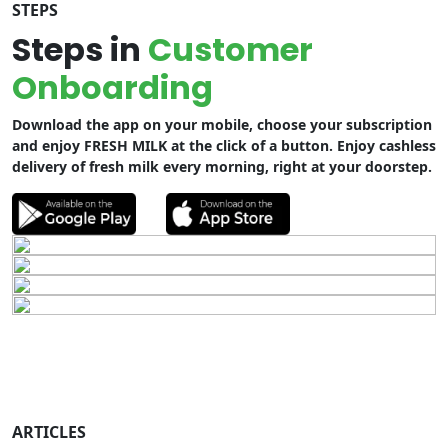
STEPS
Steps in
Customer
Onboarding
Download the app on your mobile, choose your subscription
and enjoy FRESH MILK at the click of a button. Enjoy cashless
delivery of fresh milk every morning, right at your doorstep.
ARTICLES