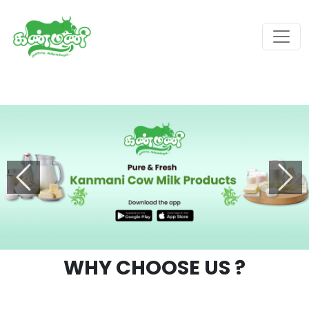
Previous
Next
WHY CHOOSE
US ?