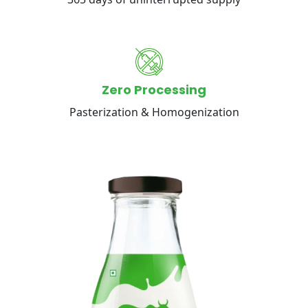
Zero Processing
Pasterization & Homogenization