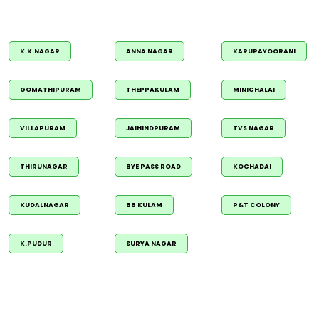
K.K.NAGAR
ANNA NAGAR
KARUPAYOORANI
GOMATHIPURAM
THEPPAKULAM
MINICHALAI
VILLAPURAM
JAIHINDPURAM
TVS NAGAR
THIRUNAGAR
BYE PASS ROAD
KOCHADAI
KUDALNAGAR
BB KULAM
P&T COLONY
K.PUDUR
SURYA NAGAR