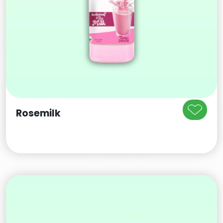
Rosemilk