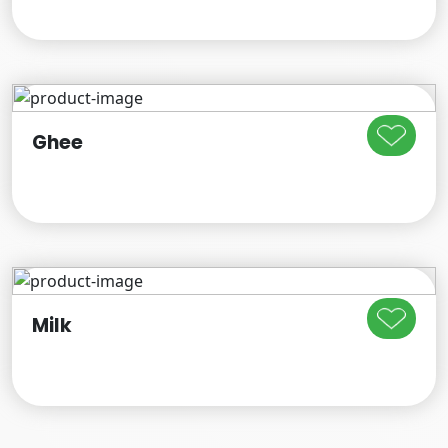
Ghee
Milk