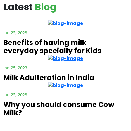
Latest
Blog
Jan 25, 2023
Benefits of having milk
everyday specially for Kids
Jan 25, 2023
Milk Adulteration in India
Jan 25, 2023
Why you should consume Cow
Milk?