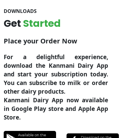
DOWNLOADS
Get
Started
Place your Order Now
For a delightful experience,
download the Kanmani Dairy App
and start your subscription today.
You can subscribe to milk or order
other dairy products.
Kanmani Dairy App now available
in Google Play store and Apple App
Store.