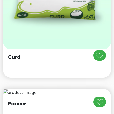
Curd
Paneer