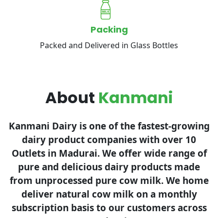
Packing
Packed and Delivered in Glass Bottles
About
Kanmani
Kanmani Dairy is one of the fastest-growing
dairy product companies with over 10
Outlets in Madurai. We offer wide range of
pure and delicious dairy products made
from unprocessed pure cow milk. We home
deliver natural cow milk on a monthly
subscription basis to our customers across