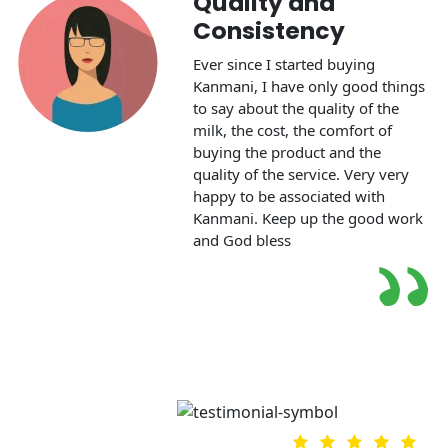
Quality and
Consistency
Ever since I started buying
Kanmani, I have only good things
to say about the quality of the
milk, the cost, the comfort of
m
buying the product and the
quality of the service. Very very
happy to be associated with
Kanmani. Keep up the good work
and God bless