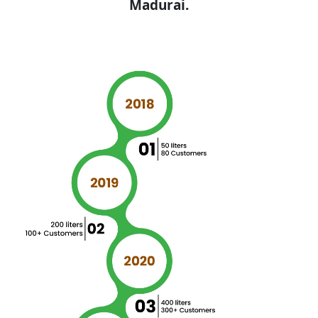
Madurai.